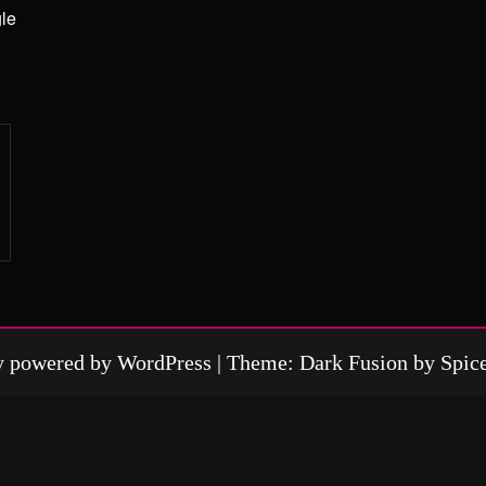
gle
y powered by
WordPress
| Theme: Dark Fusion by
Spic