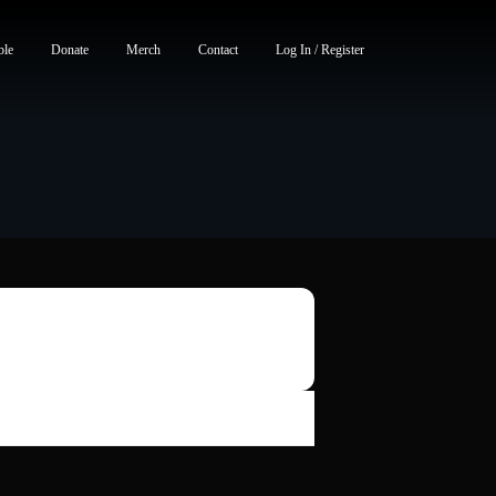
ble
Donate
Merch
Contact
Log In / Register