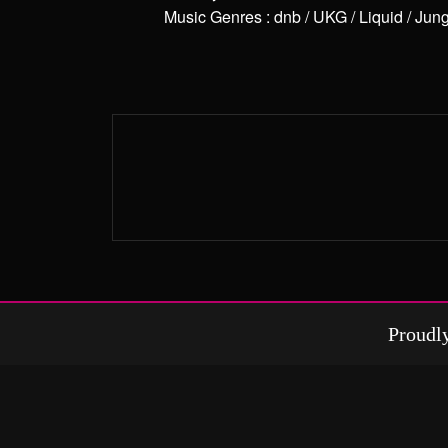
Music Genres
:
dnb / UKG / Liquid / Jun
Proudl