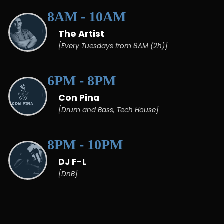
8AM - 10AM
The Artist
[Every Tuesdays from 8AM (2h)]
6PM - 8PM
Con Pina
[Drum and Bass, Tech House]
8PM - 10PM
DJ F-L
[DnB]