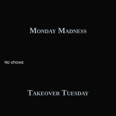
Monday Madness
No shows
Takeover Tuesday