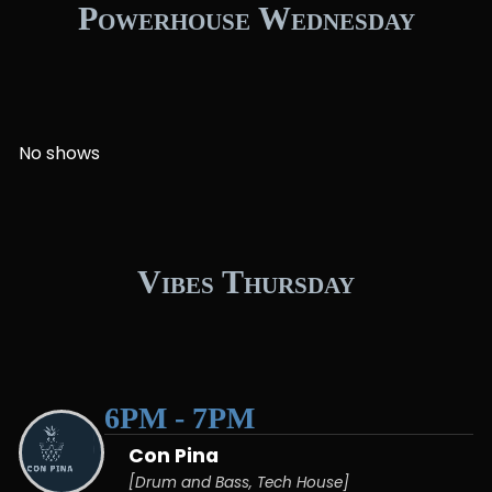
Powerhouse Wednesday
No shows
Vibes Thursday
6PM - 7PM
Con Pina
[Drum and Bass, Tech House]