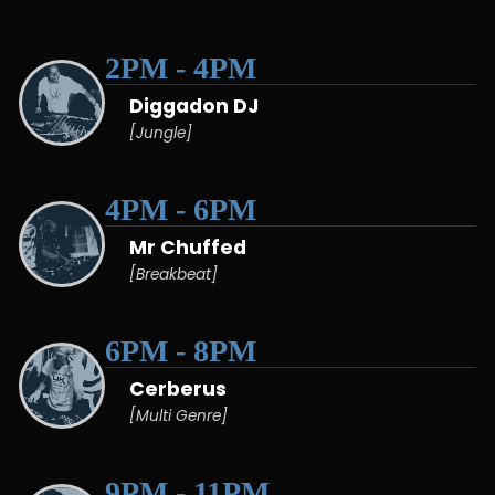
2PM - 4PM
Diggadon DJ
[Jungle]
4PM - 6PM
Mr Chuffed
[Breakbeat]
6PM - 8PM
Cerberus
[Multi Genre]
9PM - 11PM