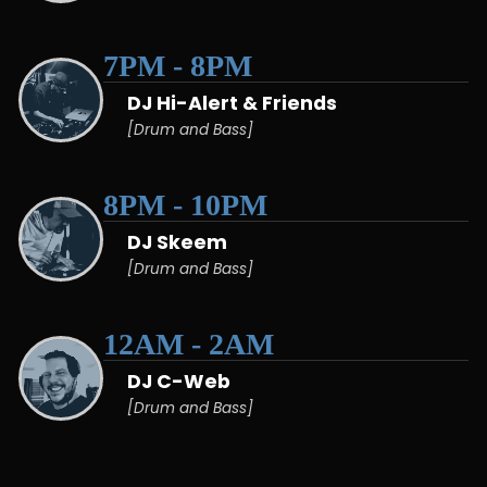
7PM - 8PM
DJ Hi-Alert & Friends
[Drum and Bass]
8PM - 10PM
DJ Skeem
[Drum and Bass]
12AM - 2AM
DJ C-Web
[Drum and Bass]