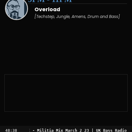
Overload
[Techstep, Jungle, Amens, Drum and Bass]