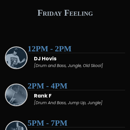
Friday Feeling
12PM - 2PM
DJ Hovis
[Drum and Bass, Jungle, Old Skool]
2PM - 4PM
Rank F
[Drum And Bass, Jump Up, Jungle]
5PM - 7PM