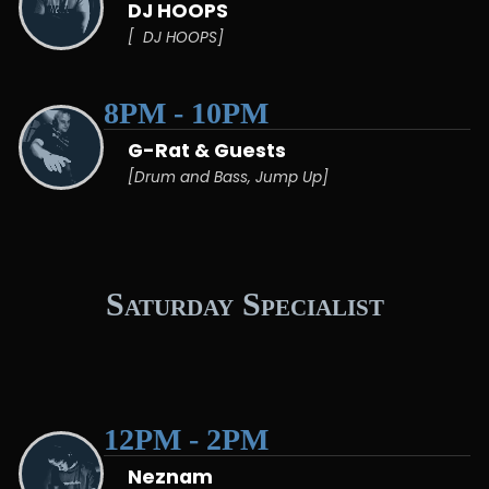
DJ HOOPS
[ DJ HOOPS]
8PM - 10PM
G-Rat & Guests
[Drum and Bass, Jump Up]
Saturday Specialist
12PM - 2PM
Neznam