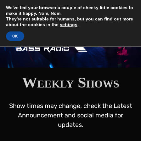
Skip
UK Bass Radio
We've fed your browser a couple of cheeky little cookies to
The Sound of the Underground
to
make it happy. Nom, Nom.
content
They're not suitable for humans, but you can find out more
about the cookies in the
settings
.
OK
Weekly Shows
Show times may change, check the Latest
Announcement and social media for
updates.