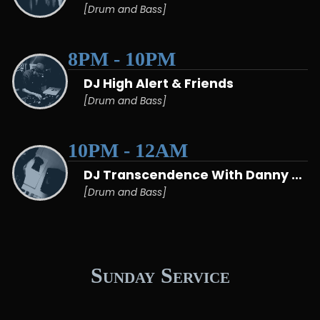
[Drum and Bass]
8PM - 10PM
DJ High Alert & Friends
[Drum and Bass]
10PM - 12AM
DJ Transcendence With Danny Matcham
[Drum and Bass]
Sunday Service