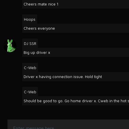
Cheers mate nice 1
Hoops
Cheers everyone
DJ SSR
Big up driver x
C-Web
Driver x having connection issue. Hold tight
C-Web
Should be good to go. Go home driver x. Cweb in the hot s