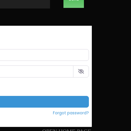
Forgot password?