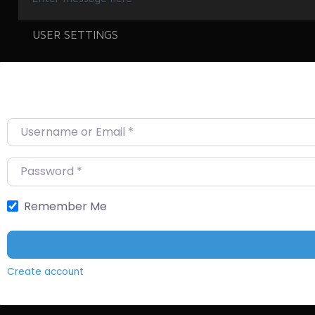
USER SETTINGS
Username or Email
*
Password
*
Remember Me
Create account