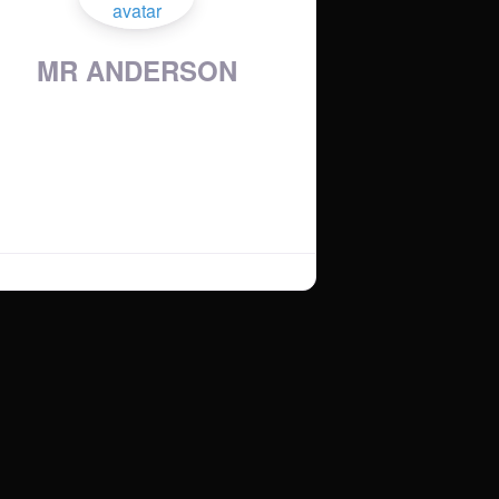
MR ANDERSON
Country
:
United Kingdom
Show Time:
:
Saturday 6-8PM
Music Genres
:
UK GARAGE / UK BASS