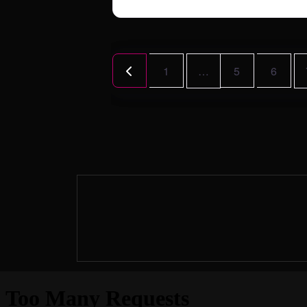
Posts
Newer posts
1
…
5
6
navigation