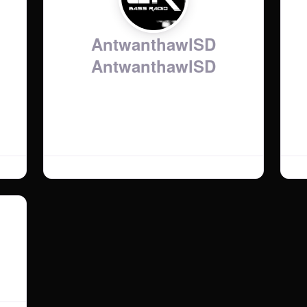
AntwanthawlSD
AntwanthawlSD
Show Time:
:
AntwanthawlSD