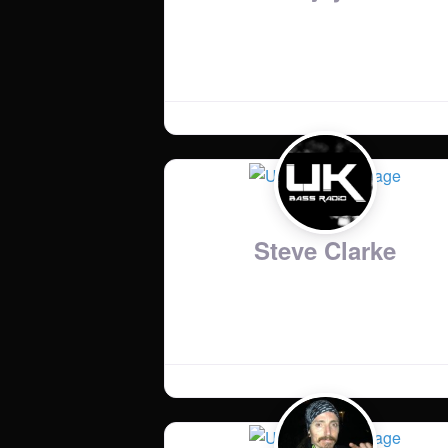
Country
:
United Kingdom
Steve Clarke
Music Genres
:
Anything with a phat bass line!