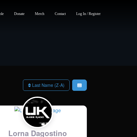
ble
Donate
Merch
Contact
Log In / Register
Last Name (Z-A)
Lorna Dagostino