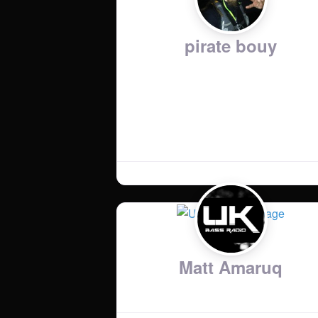
pirate bouy
Country
:
United Kingdom
Music Genres
:
drum and bass
Matt Amaruq