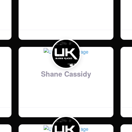
Country
:
United Kingdom
Bio
:
Www.elmoputney.com
Shane Cassidy
Country
:
United Kingdom