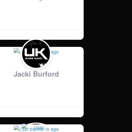
Jacki Burford