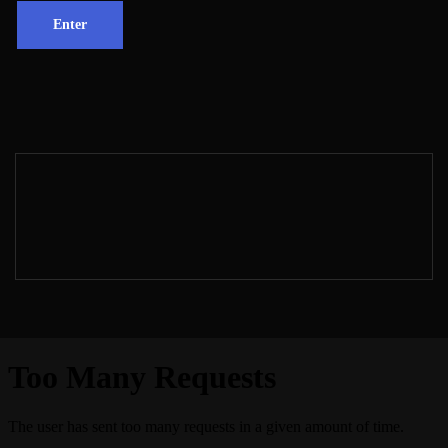
Proudly powered by
WordPress
| Theme: Dark
Fusion by
Spicethemes