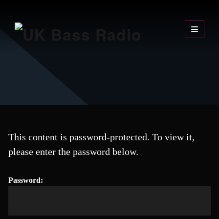
Skip
UK Bass Radio
The Sound of the Underground
to
content
This content is password-protected. To view it,
please enter the password below.
Password: