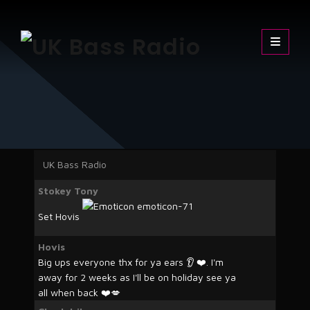
Skip
UK Bass Radio
The Sound of the Underground
to
content
UK Bass Radio
Stokey Tony
Set Hovis
Hovis
Big ups everyone thx for ya ears 👂 ❤️. I'm
away for 2 weeks as I'll be on holiday see ya
all when back ❤️💋