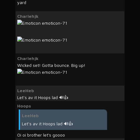
yard
Charlehjk
Charlehjk
Wicked set! Gotta bounce. Big up!
LeeHeb
Let’s av it Hoops lad 🔊👍
Hoops
LeeHeb
Let’s av it Hoops lad 🔊👍
Oi oi brother let's goooo