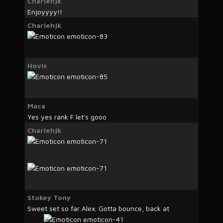
Charlehjk
Enjoyyyy!!
Charlehjk
Hovis
Maca
Yes yes rank F let's gooo
Charlehjk
Stokey Tony
Sweet set so far Alex. Gotta bounce, back at