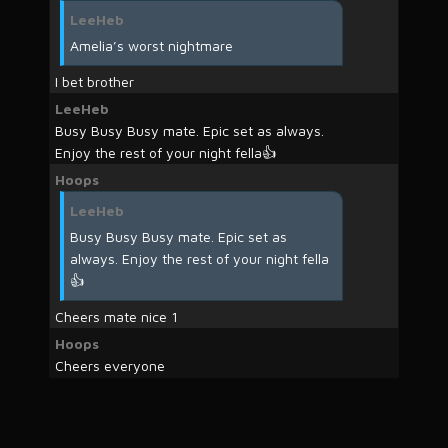
LeeHeb
Amelia’s worst nightmare
I bet brother
LeeHeb
Busy Busy Busy mate. Epic set as always.
Enjoy the rest of your night fella👍
Hoops
LeeHeb
Busy Busy Busy mate. Epic set as
always. Enjoy the rest of your night fella
👍
Cheers mate nice 1
Hoops
Cheers everyone