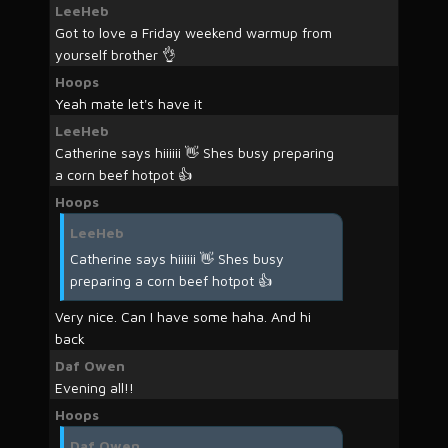
LeeHeb
Got to love a Friday weekend warmup from
yourself brother 👌
Hoops
Yeah mate let's have it
LeeHeb
Catherine says hiiiiii 👋 Shes busy preparing
a corn beef hotpot 👍
Hoops
LeeHeb
Catherine says hiiiiii 👋 Shes busy
preparing a corn beef hotpot 👍
Very nice. Can I have some haha. And hi
back
Daf Owen
Evening all!!
Hoops
Daf Owen