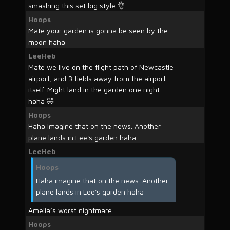
smashing this set big style 👌
Hoops
Mate your garden is gonna be seen by the
moon haha
LeeHeb
Mate we live on the flight path of Newcastle
airport, and 3 fields away from the airport
itself. Might land in the garden one night
haha 🤣
Hoops
Haha imagine that on the news. Another
plane lands in Lee's garden haha
LeeHeb
Hoops
Haha imagine that on the news. Another
plane lands in Lee's garden haha
Amelia’s worst nightmare
Hoops