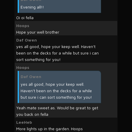
Evening all!!
Oi oi fella
Hoops
Hope your well brother
Daf Owen
yes all good, hope your keep well. Haven't
been on the decks for a while but sure i can
sort something for you!
Hoops
Daf Owen
yes all good, hope your keep well.
Haven't been on the decks for a while
but sure i can sort something for you!
Yeah mate sweet as. Would be great to get
you back on fella
LeeHeb
More lights up in the garden. Hoops