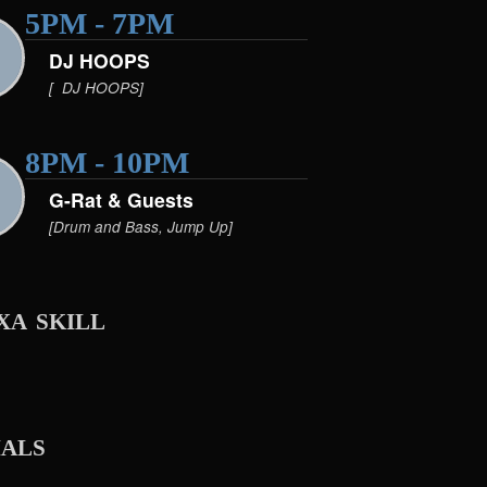
5PM - 7PM
DJ HOOPS
[ DJ HOOPS]
8PM - 10PM
G-Rat & Guests
[Drum and Bass, Jump Up]
xa skill
ials