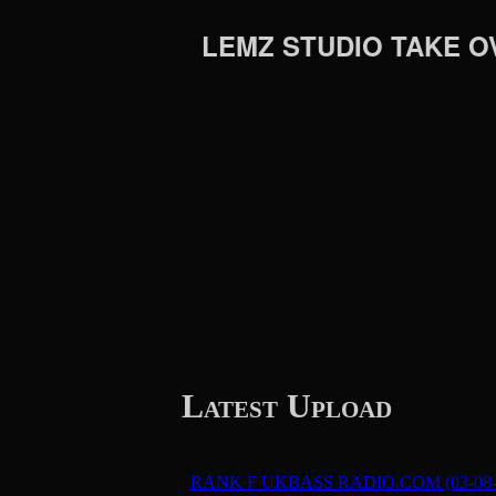
LEMZ STUDIO TAKE O
Latest Upload