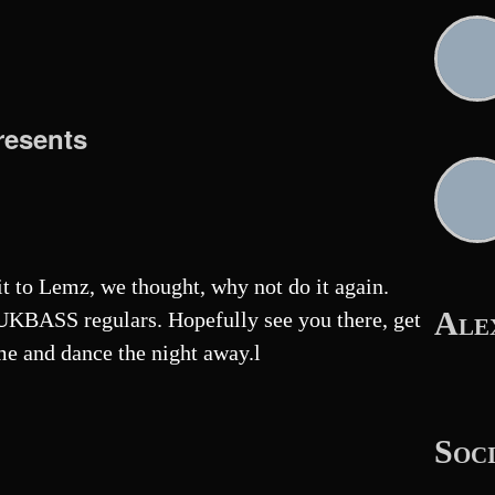
esents
sit to Lemz, we thought, why not do it again.
Ale
KBASS regulars. Hopefully see you there, get
me and dance the night away.l
Soc