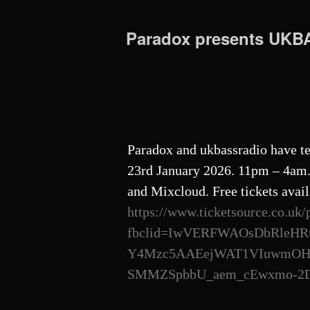
Paradox presents UK
Paradox and ukbassradio have te
23rd January 2026. 11pm – 4am. 
and Mixcloud. Free tickets avail
https://www.ticketsource.co.uk/
fbclid=IwVERFWAOsDbRleHR
Y4Mzc5AAEejWAT1VIuwmOHXh
SMMZSpbbU_aem_cEwxmo-2Db