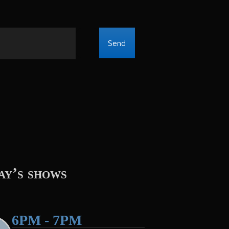
ay’s shows
6PM - 7PM