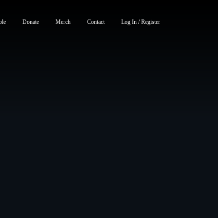
ble
Donate
Merch
Contact
Log In / Register