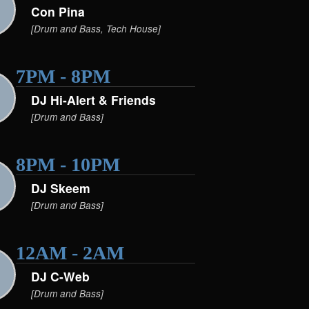
Con Pina
[Drum and Bass, Tech House]
7PM - 8PM
DJ Hi-Alert & Friends
[Drum and Bass]
8PM - 10PM
DJ Skeem
[Drum and Bass]
12AM - 2AM
DJ C-Web
[Drum and Bass]