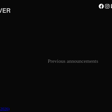
Facebook
Instagram
Twi
VER
Previous announcements