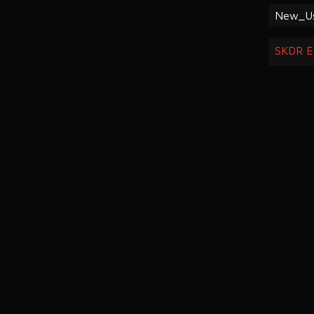
New_U
SKDR E