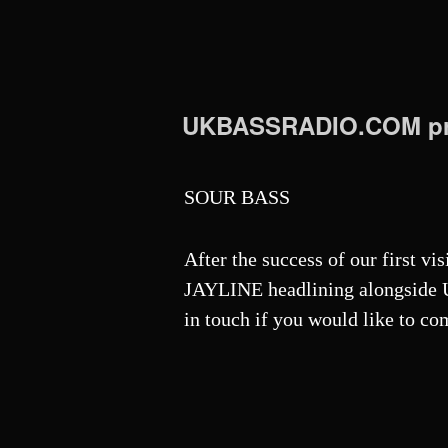
UKBASSRADIO.COM pr
SOUR BASS
After the success of our first vi
JAYLINE headlining alongside U
in touch if you would like to co