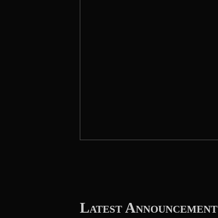
Latest Announcement