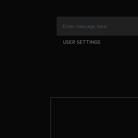
USER SETTINGS