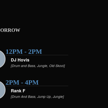
orrow
12PM - 2PM
DJ Hovis
[Drum and Bass, Jungle, Old Skool]
2PM - 4PM
Rank F
[Drum And Bass, Jump Up, Jungle]