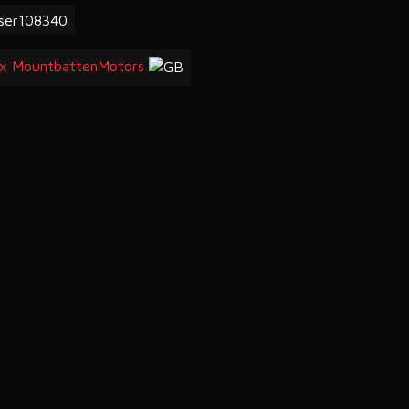
ser108340
x MountbattenMotors