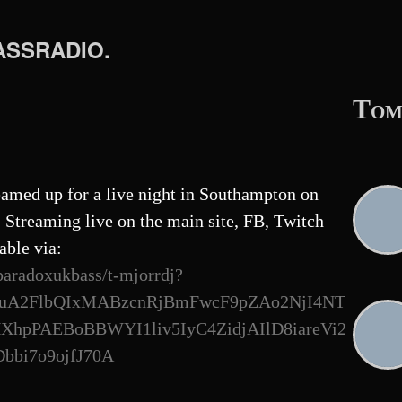
BASSRADIO.
Tom
amed up for a live night in Southampton on
Streaming live on the main site, FB, Twitch
able via:
paradoxukbass/t-mjorrdj?
uA2FlbQIxMABzcnRjBmFwcF9pZAo2NjI4NT
pPAEBoBBWYI1liv5IyC4ZidjAIlD8iareVi2
bi7o9ojfJ70A